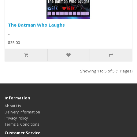
The Batman Who Laughs
..
$35.00
Showing 1 to 5 of 5 (1 Pages)
Information
About Us
Delivery Information
Privacy Policy
Terms & Conditions
Customer Service