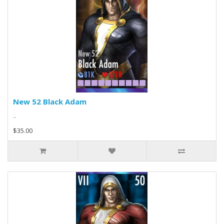
New 52 Black Adam
..
$35.00