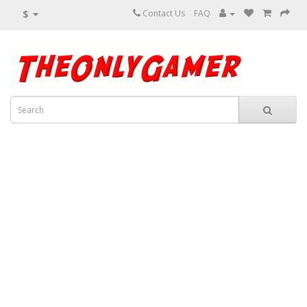
$
Contact Us
FAQ