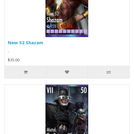
New 52 Shazam
..
$35.00