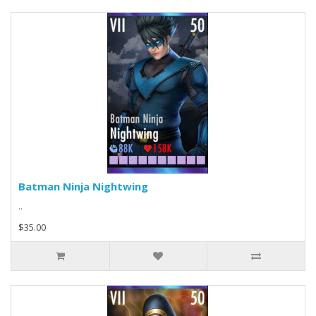
Batman Ninja Nightwing
..
$35.00