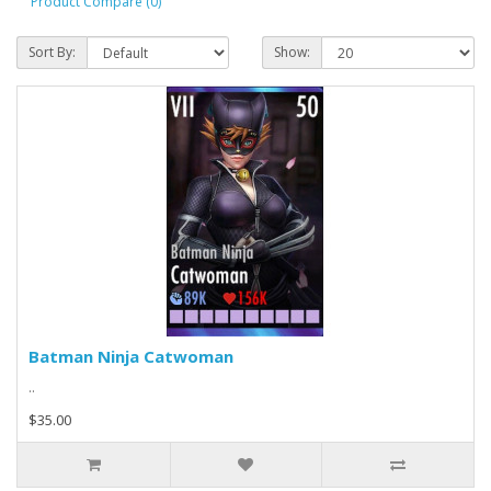
Product Compare (0)
Sort By:
Show:
Batman Ninja Catwoman
..
$35.00