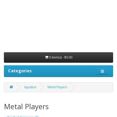
0 item(s) - $0.00
Categories
Injustice
Metal Players
Metal Players