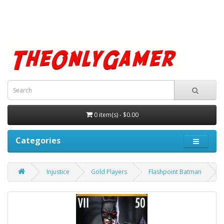
0 item(s) - $0.00
Categories
Injustice
Gold Players
Flashpoint Batman