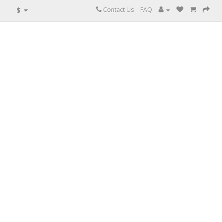
$
Contact Us
FAQ