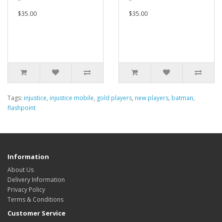
$35.00
$35.00
Tags:
injustice
,
injustice mobile
,
gold players
,
new players
,
batman
,
flashpoint
Information
About Us
Delivery Information
Privacy Policy
Terms & Conditions
Customer Service