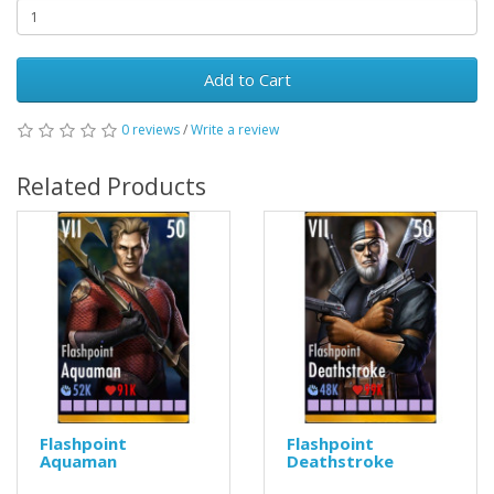
Add to Cart
0 reviews
/
Write a review
Related Products
Flashpoint
Flashpoint
Aquaman
Deathstroke
..
..