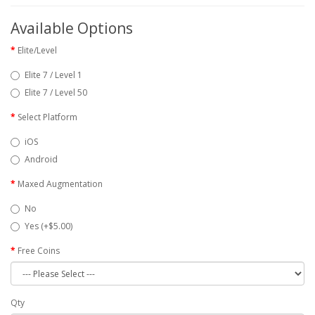
Available Options
Elite/Level
Elite 7 / Level 1
Elite 7 / Level 50
Select Platform
iOS
Android
Maxed Augmentation
No
Yes (+$5.00)
Free Coins
Qty