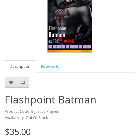
Description
Reviews (0)
Flashpoint Batman
Product Code: Injustice Players
Availability: Out Of Stock
$35.00